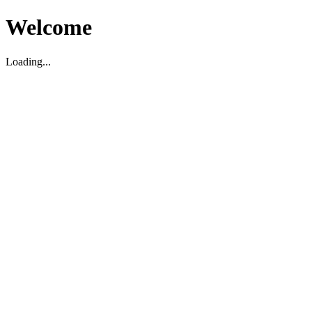
Welcome
Loading...